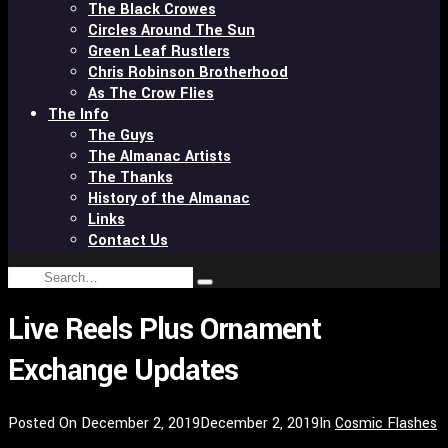
The Black Crowes
Circles Around The Sun
Green Leaf Rustlers
Chris Robinson Brotherhood
As The Crow Flies
The Info
The Guys
The Almanac Artists
The Thanks
History of the Almanac
Links
Contact Us
Search
Type
for:
and
Live Reels Plus Ornament
hit
enter
Exchange Updates
Posted On
December 2, 2019
December 2, 2019
In
Cosmic Flashes