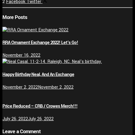
2
Facebook
Twitter
More Posts
RRA Ornament Exchange 2022! Let’s Go!
November 16, 2022
Happy Birthday Neal, And An Exchange
November 2, 2022
November 2, 2022
Price Reduced – CRB / Crowes Merch!!!
July 26, 2022
July 26, 2022
Leave a Comment