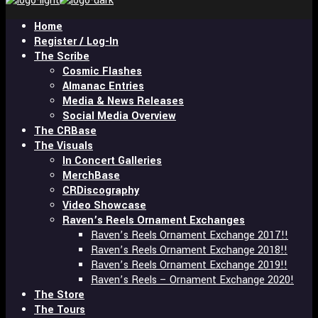
and
hit
Home
enter
Register / Log-In
The Scribe
Cosmic Flashes
Almanac Entries
Media & News Releases
Social Media Overview
The CRBase
The Visuals
In Concert Galleries
MerchBase
CRDiscography
Video Showcase
Raven’s Reels Ornament Exchanges
Raven’s Reels Ornament Exchange 2017!!
Raven’s Reels Ornament Exchange 2018!!
Raven’s Reels Ornament Exchange 2019!!
Raven’s Reels – Ornament Exchange 2020!
The Store
The Tours