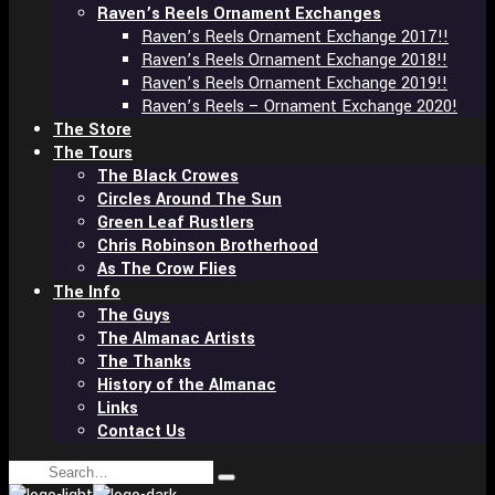
Raven’s Reels Ornament Exchanges
Raven’s Reels Ornament Exchange 2017!!
Raven’s Reels Ornament Exchange 2018!!
Raven’s Reels Ornament Exchange 2019!!
Raven’s Reels – Ornament Exchange 2020!
The Store
The Tours
The Black Crowes
Circles Around The Sun
Green Leaf Rustlers
Chris Robinson Brotherhood
As The Crow Flies
The Info
The Guys
The Almanac Artists
The Thanks
History of the Almanac
Links
Contact Us
Search
Type
for: