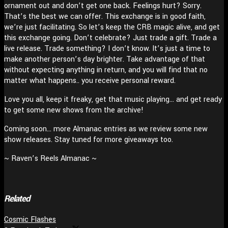
ornament out and don’t get one back. Feelings hurt? Sorry.
That’s the best we can offer. This exchange is in good faith,
we’re just facilitating. So let’s keep the CRB magic alive, and get
this exchange going. Don’t celebrate? Just trade a gift. Trade a
live release. Trade something? I don’t know. It’s just a time to
make another person’s day brighter. Take advantage of that
without expecting anything in return, and you will find that no
matter what happens.. you receive personal reward.
Love you all, keep it freaky, get that music playing… and get ready
to get some new shows from the archive!
Coming soon… more Almanac entries as we review some new
show releases. Stay tuned for more giveaways too.
~ Raven’s Reels Almanac ~
Related
Cosmic Flashes