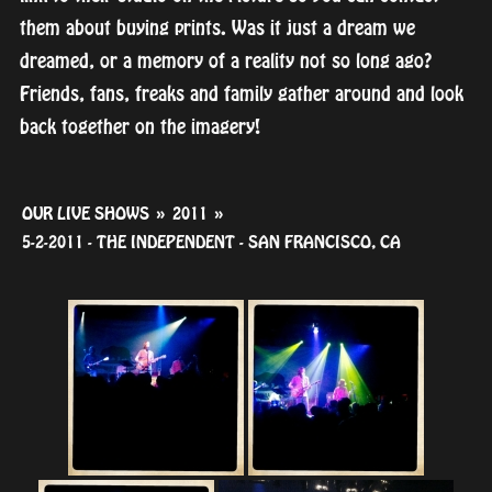
them about buying prints. Was it just a dream we
dreamed, or a memory of a reality not so long ago?
Friends, fans, freaks and family gather around and look
back together on the imagery!
OUR LIVE SHOWS
»
2011
»
5-2-2011 - THE INDEPENDENT - SAN FRANCISCO, CA