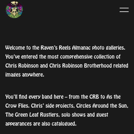
Welcome to the Raven’s Reels Almanac photo galleries.
You’ve entered the most comprehensive collection of
Chris Robinson and Chris Robinson Brotherhood related
images anywhere.
You’ll find every band here – from the CRB to As the
Crow Flies. Chris’ side projects, Circles Around the Sun,
The Green Leaf Rustlers, solo shows and guest
appearances are also catalogued.