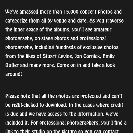
We’ve amassed more than 15,000 concert photos and
categorize them all by venue and date. As you traverse
the inner space of the albums, you’ll see amateur
photography, on-stage photos and professional
photography, including hundreds of exclusive photos
from the likes of Stuart Levine, Jon Cornick, Emily
Butler and many more. Come on in and take a look
around!
Please note that all the photos are protected and can’t
be right-clicked to download. In the cases where credit
is due and we have access to the information, we’ve
included it. For professional photographers, you’ll find a
link to their studio on the picture so you can contact