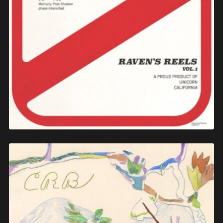
Raven’s Reels Vol 1