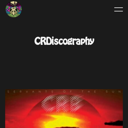
CRDiscography