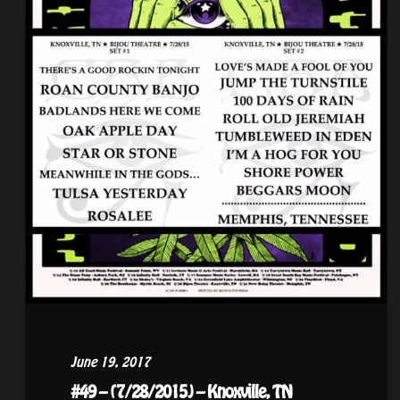
June 19, 2017
#49 – (7/28/2015) – Knoxville, TN