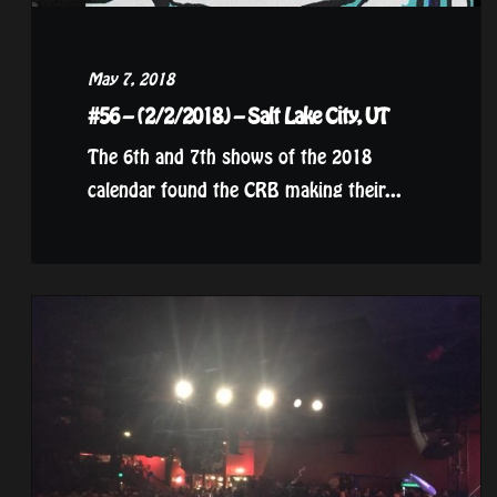
May 7, 2018
#56 – (2/2/2018) – Salt Lake City, UT
The 6th and 7th shows of the 2018
calendar found the CRB making their...