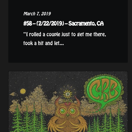
March 7, 2019
#58 – (2/22/2019) – Sacramento, CA
“I rolled a couple just to get me there,
took a hit and let...