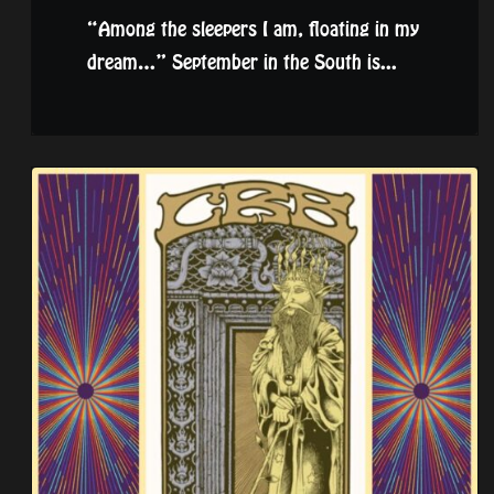
“Among the sleepers I am, floating in my
dream…” September in the South is...