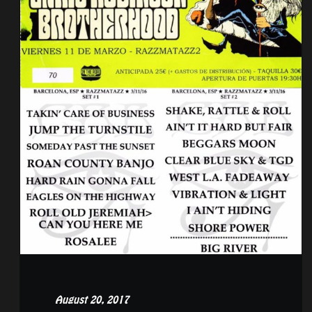
August 20, 2017