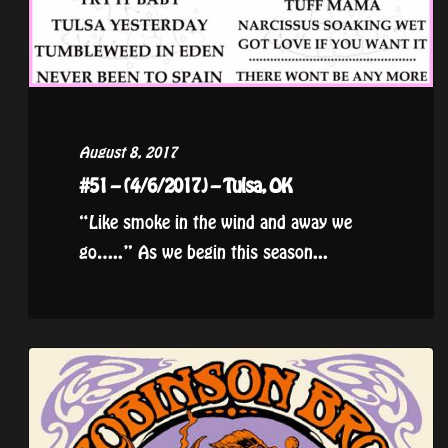
August 8, 2017
#51 – (4/6/2017) – Tulsa, OK
“Like smoke in the wind and away we
go…..” As we begin this season...