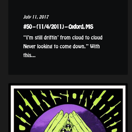
July 11, 2017
#50 – (11/4/2011) – Oxford, MS
“I’m still driftin’ from cloud to cloud
Never looking to come down.” With
this...