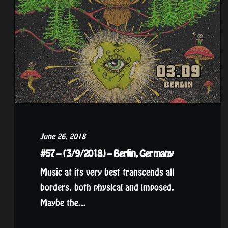
June 26, 2018
#57 – (3/9/2018) – Berlin, Germany
Music at its very best transcends all
borders, both physical and imposed.
Maybe the...