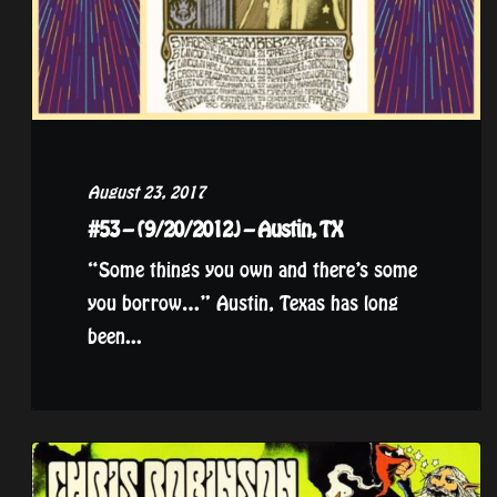
August 23, 2017
#53 – (9/20/2012) – Austin, TX
“Some things you own and there’s some
you borrow…” Austin, Texas has long
been...