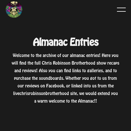
Almanac Entries
Welcome to the archive of our almanac entries! Here you
will find the full Chris Robinson Brotherhood show recaps
and reviews! Also you can find links to galleries, and to
purchase the soundboards. Whether you got to us from
our reviews on Facebook, or linked into us from the
livechrisrobinsonbrotherhood site, we would extend you
a warm welcome to the Almanac!!