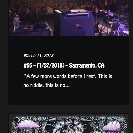
March 11, 2018
#55 – (1/27/2018) – Sacramento, CA
“A few more words before I rest. This is
no riddle, this is no...