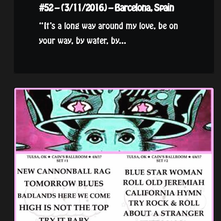
#52 – (3/11/2016) – Barcelona, Spain
“It’s a long way around my love, be on
your way, by water, by...