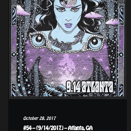
October 28, 2017
#54 – (9/14/2017) – Atlanta, GA