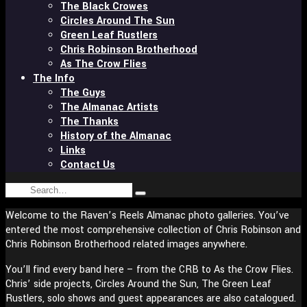
The Black Crowes
Circles Around The Sun
Green Leaf Rustlers
Chris Robinson Brotherhood
As The Crow Flies
The Info
The Guys
The Almanac Artists
The Thanks
History of the Almanac
Links
Contact Us
Search
Type
for:
and
Welcome to the Raven’s Reels Almanac photo galleries. You’ve
hit
entered the most comprehensive collection of Chris Robinson and
enter
Chris Robinson Brotherhood related images anywhere.
You’ll find every band here – from the CRB to As the Crow Flies.
Chris’ side projects, Circles Around the Sun, The Green Leaf
Rustlers, solo shows and guest appearances are also catalogued.