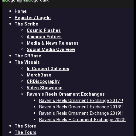
and
hit
Home
enter
Register / Log-In
The Scribe
Cosmic Flashes
Almanac Entries
Media & News Releases
Social Media Overview
The CRBase
The Visuals
In Concert Galleries
MerchBase
CRDiscography
Video Showcase
Raven’s Reels Ornament Exchanges
Raven’s Reels Ornament Exchange 2017!!
Raven’s Reels Ornament Exchange 2018!!
Raven’s Reels Ornament Exchange 2019!!
Raven’s Reels – Ornament Exchange 2020!
The Store
The Tours