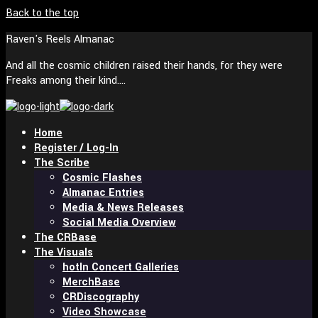
Back to the top
Raven's Reels Almanac
And all the cosmic children raised their hands, for they were
Freaks among their kind….
Home
Register / Log-In
The Scribe
Cosmic Flashes
Almanac Entries
Media & News Releases
Social Media Overview
The CRBase
The Visuals
In Concert Galleries
MerchBase
CRDiscography
Video Showcase