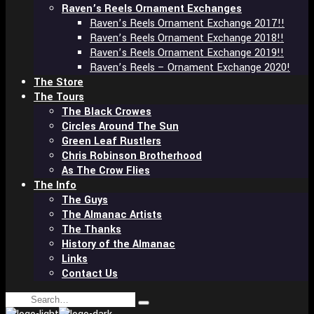
Raven’s Reels Ornament Exchanges
Raven’s Reels Ornament Exchange 2017!!
Raven’s Reels Ornament Exchange 2018!!
Raven’s Reels Ornament Exchange 2019!!
Raven’s Reels – Ornament Exchange 2020!
The Store
The Tours
The Black Crowes
Circles Around The Sun
Green Leaf Rustlers
Chris Robinson Brotherhood
As The Crow Flies
The Info
The Guys
The Almanac Artists
The Thanks
History of the Almanac
Links
Contact Us
Search
Type
for: