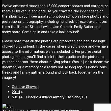
We’ve amassed more than 15,000 concert photos and categorize
them all by venue and date. As you traverse the inner space of
the albums, you’ll see amateur photography, on-stage photos and
professional photography, including hundreds of exclusive photos
from the likes of Stuart Levine, Jon Cornick, Emily Butler and
many more. Come on in and take a look around!
Please note that all the photos are protected and can’t be right-
clicked to download. In the cases where credit is due and we have
access to the information, we’ve included it. For professional
photographers, you’ll find a link to their studio on the picture so
you can contact them about buying prints. Was it just a dream we
dreamed, or a memory of a reality not so long ago? Friends, fans,
freaks and family gather around and look back together on the
imagery!
Our Live Shows
»
2014
»
5-8-14 - Historic Ashland Armory - Ashland, OR