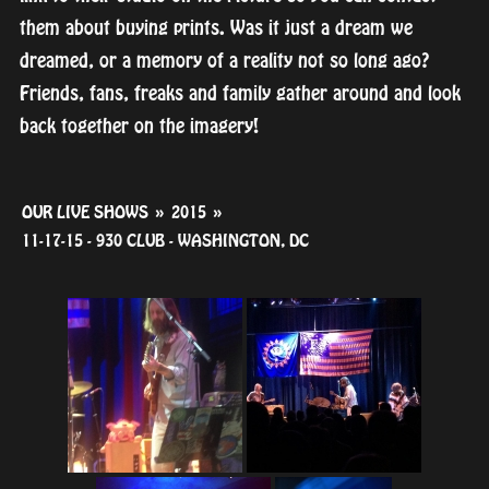
them about buying prints. Was it just a dream we
dreamed, or a memory of a reality not so long ago?
Friends, fans, freaks and family gather around and look
back together on the imagery!
OUR LIVE SHOWS
»
2015
»
11-17-15 - 930 CLUB - WASHINGTON, DC