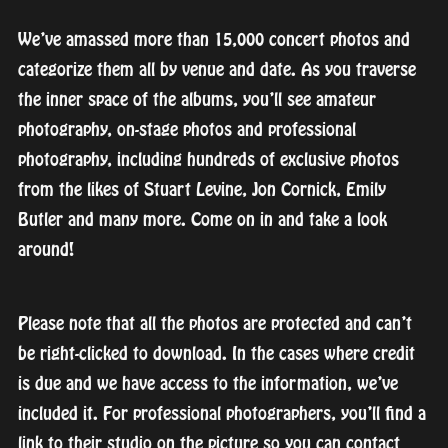
We’ve amassed more than 15,000 concert photos and
categorize them all by venue and date. As you traverse
the inner space of the albums, you’ll see amateur
photography, on-stage photos and professional
photography, including hundreds of exclusive photos
from the likes of Stuart Levine, Jon Cornick, Emily
Butler and many more. Come on in and take a look
around!
Please note that all the photos are protected and can’t
be right-clicked to download. In the cases where credit
is due and we have access to the information, we’ve
included it. For professional photographers, you’ll find a
link to their studio on the picture so you can contact