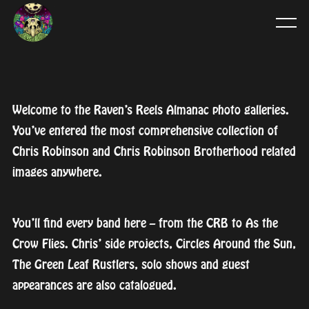
Welcome to the Raven’s Reels Almanac photo galleries.
You’ve entered the most comprehensive collection of
Chris Robinson and Chris Robinson Brotherhood related
images anywhere.
You’ll find every band here – from the CRB to As the
Crow Flies. Chris’ side projects, Circles Around the Sun,
The Green Leaf Rustlers, solo shows and guest
appearances are also catalogued.