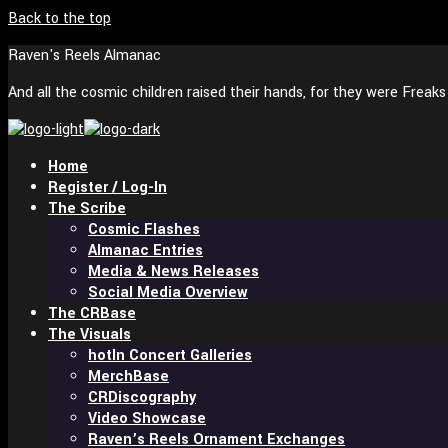
Back to the top
Raven's Reels Almanac
And all the cosmic children raised their hands, for they were Freak
Home
Register / Log-In
The Scribe
Cosmic Flashes
Almanac Entries
Media & News Releases
Social Media Overview
The CRBase
The Visuals
In Concert Galleries
MerchBase
CRDiscography
Video Showcase
Raven’s Reels Ornament Exchanges