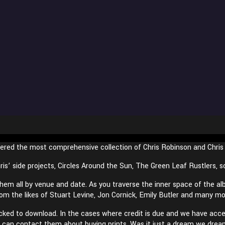
ered the most comprehensive collection of Chris Robinson and Chri
ris’ side projects, Circles Around the Sun, The Green Leaf Rustlers,
m all by venue and date. As you traverse the inner space of the al
rom the likes of Stuart Levine, Jon Cornick, Emily Butler and many m
icked to download. In the cases where credit is due and we have acces
you can contact them about buying prints. Was it just a dream we drea