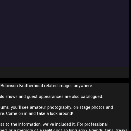
s Robinson Brotherhood related images anywhere.
 solo shows and guest appearances are also catalogued.
bums, you’ll see amateur photography, on-stage photos and
ore. Come on in and take a look around!
s to the information, we’ve included it. For professional
med, or a memory of a reality not so long ago? Friends, fans, freaks