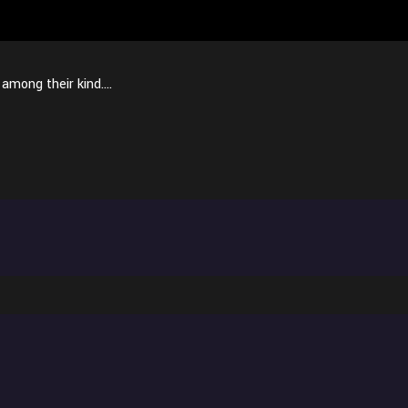
s among their kind….