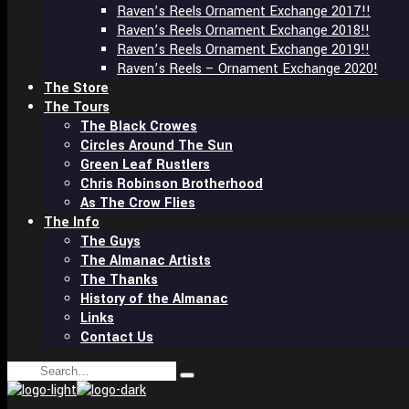
Raven’s Reels Ornament Exchange 2017!!
Raven’s Reels Ornament Exchange 2018!!
Raven’s Reels Ornament Exchange 2019!!
Raven’s Reels – Ornament Exchange 2020!
The Store
The Tours
The Black Crowes
Circles Around The Sun
Green Leaf Rustlers
Chris Robinson Brotherhood
As The Crow Flies
The Info
The Guys
The Almanac Artists
The Thanks
History of the Almanac
Links
Contact Us
Search
Type
for:
and
hit