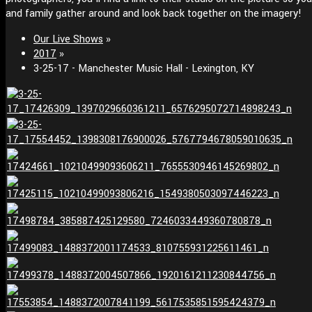
and family gather around and look back together on the imagery!
Our Live Shows
»
2017
»
3-25-17 - Manchester Music Hall - Lexington, KY