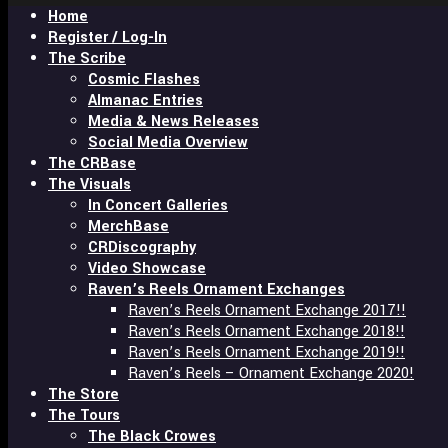
Home
enter
Register / Log-In
The Scribe
Cosmic Flashes
Almanac Entries
Media & News Releases
Social Media Overview
The CRBase
The Visuals
In Concert Galleries
MerchBase
CRDiscography
Video Showcase
Raven’s Reels Ornament Exchanges
Raven’s Reels Ornament Exchange 2017!!
Raven’s Reels Ornament Exchange 2018!!
Raven’s Reels Ornament Exchange 2019!!
Raven’s Reels – Ornament Exchange 2020!
The Store
The Tours
The Black Crowes