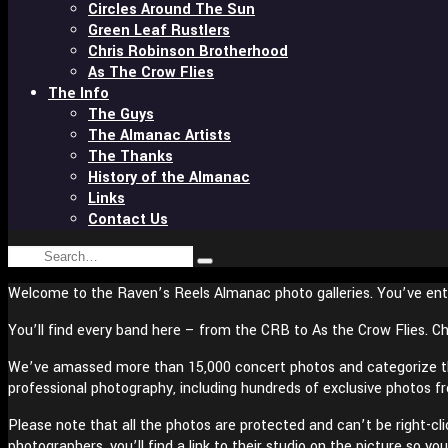
Circles Around The Sun
Green Leaf Rustlers
Chris Robinson Brotherhood
As The Crow Flies
The Info
The Guys
The Almanac Artists
The Thanks
History of the Almanac
Links
Contact Us
Search
Type
for:
and
Welcome to the Raven’s Reels Almanac photo galleries. You’ve ent
hit
enter
You’ll find every band here – from the CRB to As the Crow Flies. Ch
We’ve amassed more than 15,000 concert photos and categorize the
professional photography, including hundreds of exclusive photos f
Please note that all the photos are protected and can’t be right-cl
photographers, you’ll find a link to their studio on the picture so 