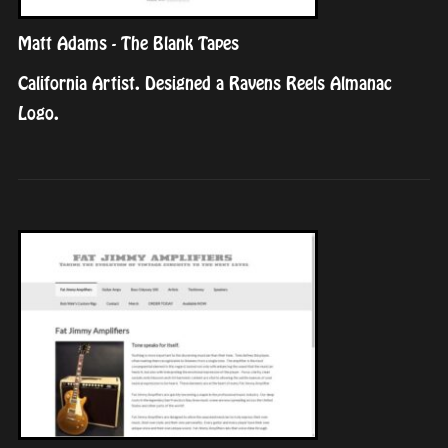
Matt Adams - The Blank Tapes
California Artist. Designed a Ravens Reels Almanac
Logo.