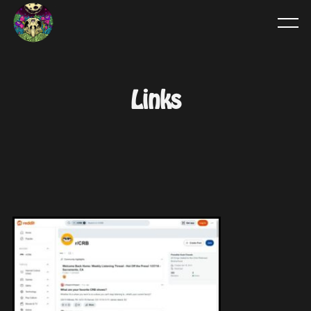
Links