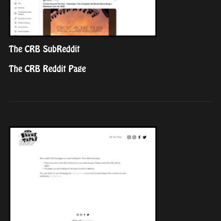
The CRB SubReddit
The CRB Reddit Page