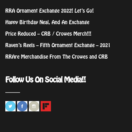
RRA Ornament Exchange 2022! Let’s Go!
Happy Birthday Neal, And An Exchange
Price Reduced – CRB / Crowes Merch!!!
Raven’s Reels – Fifth Ornament Exchange – 2021
RRAre Merchandise From The Crowes and CRB
Follow Us On Social Media!!