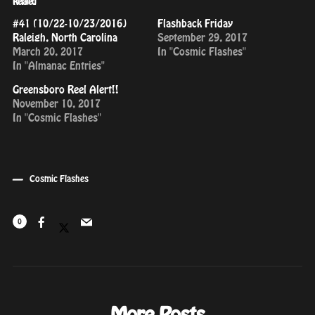
Related
#41 (10/22-10/23/2016)
Flashback Friday
Raleigh, North Carolina
September 29, 2017
March 20, 2017
In "Cosmic Flashes"
In "Almanac Entries"
Greensboro Reel Alert!!
November 10, 2017
In "Cosmic Flashes"
Cosmic Flashes
0