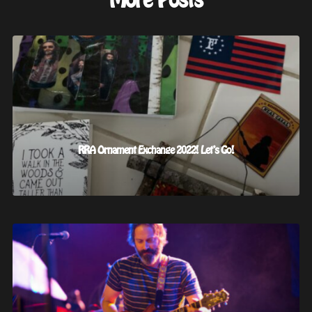
More Posts
RRA Ornament Exchange 2022! Let’s Go!