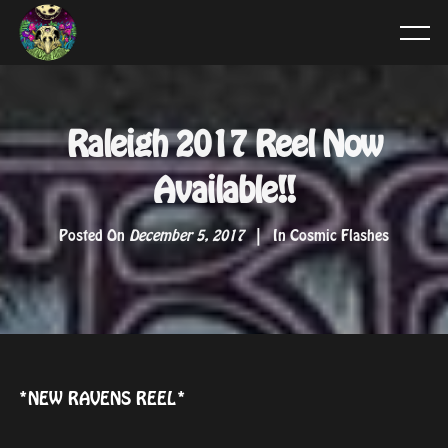
Raleigh 2017 Reel Now
Available!!
Posted On
December 5, 2017
In
Cosmic Flashes
*NEW RAVENS REEL*