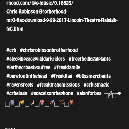
rhood.com/live-music/
0,16623/
Chris-Robinson-Brotherhood-
mp3-flac-download-9-29-201
7-Lincoln-Theatre-Raleigh-
NC.html
#crb
#chrisrobinsonbrotherhood
#sleepinpeacewilddarkrider
s
#freetheillegalplants
#letthecrbsetyoufree
#freakfamily
#barefootinthehead
#freakflag
#blissmerchants
#ravensreels
#freaktransmissions
#crbismagic
#crbeings
#spaceisonthephone
#alanforbes
✌️
👁