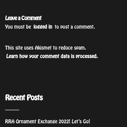
Leave a Comment
You must be
logged in
to post a comment.
This site uses Akismet to reduce spam.
Learn how your comment data is processed.
Recent Posts
RRA Ornament Exchange 2022! Let’s Go!