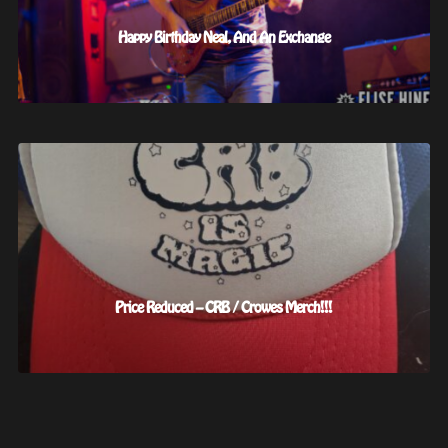
Happy Birthday Neal, And An Exchange
Price Reduced – CRB / Crowes Merch!!!