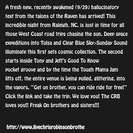
A fresh new, recently awakened (9/29) hallucinatory
text from the talons of the Raven has arrived! This
incredible night from Raleigh, NC, is just in time for all
those West Coast road trips chasing the sun. Deep space
expeditions into Tulsa and Clear Blue Sky>Sunday Sound
illuminate this first sets cosmic collection. The second
starts inside Tony and Jeff’s Good To Know
pocket
groove and by the time the Tough Mama Jam
lifts off, the entire venue is being pulled, glittering, into
the vapors. “Get on brother, you can ride ride for free!”
Click the link and take the trip. We love you! The CRB
loves you!! Freak On brothers and sisters!!!
http://
www.livechrisrobinsonbrothe