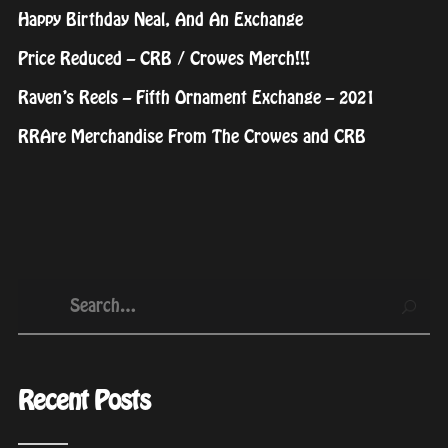
Happy Birthday Neal, And An Exchange
Price Reduced – CRB / Crowes Merch!!!
Raven’s Reels – Fifth Ornament Exchange – 2021
RRAre Merchandise From The Crowes and CRB
Recent Posts