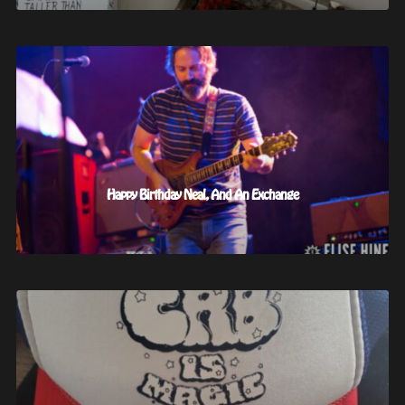
Happy Birthday Neal, And An Exchange