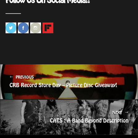
Follow Us On Social Media!!
PREVIOUS
CRB Record Store Day – Picture Disc Giveaway!
NEXT
CATS : A Band Beyond Description