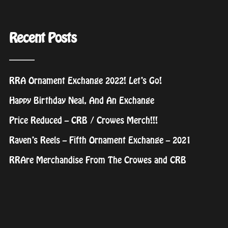
Recent Posts
RRA Ornament Exchange 2022! Let’s Go!
Happy Birthday Neal, And An Exchange
Price Reduced – CRB / Crowes Merch!!!
Raven’s Reels – Fifth Ornament Exchange – 2021
RRAre Merchandise From The Crowes and CRB