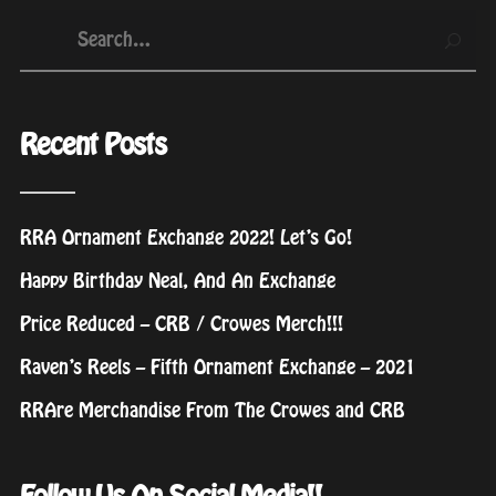
Recent Posts
RRA Ornament Exchange 2022! Let’s Go!
Happy Birthday Neal, And An Exchange
Price Reduced – CRB / Crowes Merch!!!
Raven’s Reels – Fifth Ornament Exchange – 2021
RRAre Merchandise From The Crowes and CRB