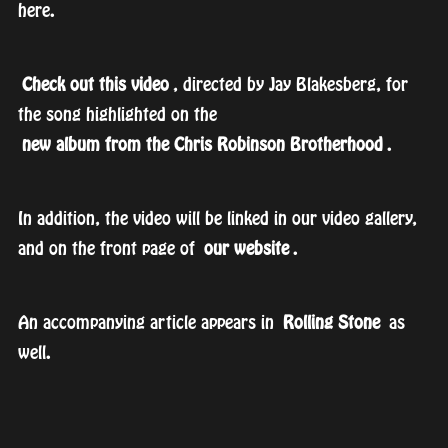
here.
Check out this video
, directed by Jay Blakesberg, for
the song highlighted on the
new album from the Chris Robinson Brotherhood
.
In addition, the video will be linked in our video gallery,
and on the front page of
our website
.
An accompanying article appears in
Rolling Stone
as
well.