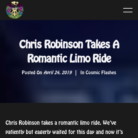
Chris Robinson Takes A
Romantic Limo Ride
Posted On
April 24, 2019
In
Cosmic Flashes
Chris Robinson takes a romantic limo ride. We’ve
patiently but eagerly waited for this day and now it’s