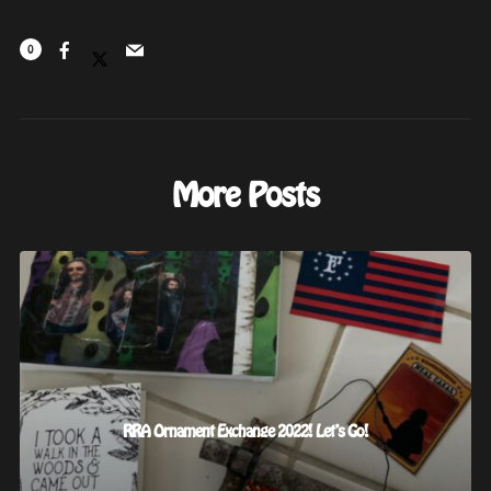
0
More Posts
RRA Ornament Exchange 2022! Let’s Go!