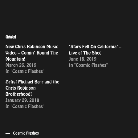
Related
New Chris Robinson Music
‘Stars Fell On California’ –
Video – Comin’ Round The
Live at The Shed
Mountain!
June 18, 2019
March 26, 2019
In "Cosmic Flashes"
In "Cosmic Flashes"
Artist Michael Barr and the
Chris Robinson
Brotherhood!
January 29, 2018
In "Cosmic Flashes"
Cosmic Flashes