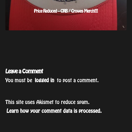
Price Reduced – CRB / Crowes Merch!!!
Leave a Comment
You must be
logged in
to post a comment.
This site uses Akismet to reduce spam.
Learn how your comment data is processed.