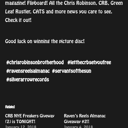
magazine! Flipboard! All the Chris Robinson, CRB, Green
Leaf Rustler, CATS and more news you care to see.
Check it out!
Good luck on winning the picture disc!
#
chrisrobinsonbrotherhood
#
letthecrbsetyoufree
#
ravensreelsalmanac
#
servantsofthesun
#
silverarrowrecords
Related
CRB NYE Freakers Giveway
Raven’s Reels Almanac
(2) is TONIGHT!
Giveaway #2!!
January 12, 2018
January 4, 2018