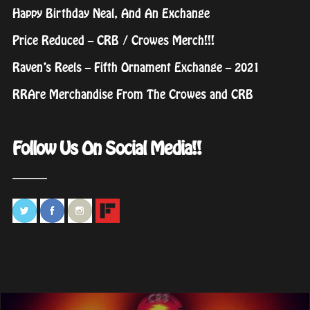
Happy Birthday Neal, And An Exchange
Price Reduced – CRB / Crowes Merch!!!
Raven’s Reels – Fifth Ornament Exchange – 2021
RRAre Merchandise From The Crowes and CRB
Follow Us On Social Media!!