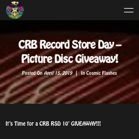
CRB Record Store Day –
Picture Disc Giveaway!
Posted On
April 15, 2019
In
Cosmic Flashes
It’s Time for a CRB RSD 10’ GIVEAWAY!!!