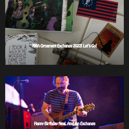
RRA Ornament Exchange 2022! Let’s Go!
Happy Birthday Neal, And An Exchange