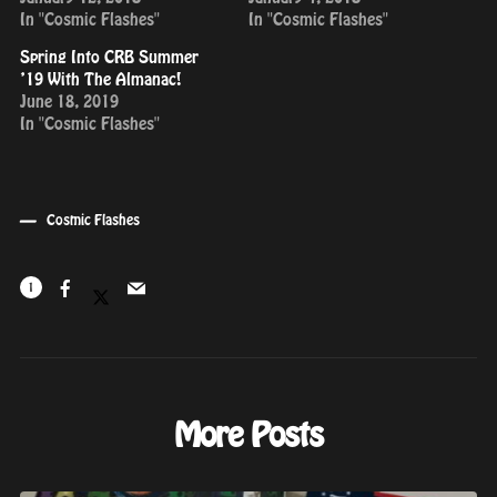
In "Cosmic Flashes"
In "Cosmic Flashes"
Spring Into CRB Summer
’19 With The Almanac!
June 18, 2019
In "Cosmic Flashes"
Cosmic Flashes
1
More Posts