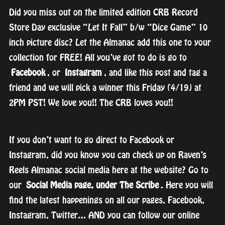
Did you miss out on the limited edition CRB Record
Store Day exclusive “Let It Fall” b/w “Dice Game” 10
inch picture disc? Let the Almanac add this one to your
collection for FREE! All you’ve got to do is go to
Facebook
, or
Instagram
, and like this post and tag a
friend and we will pick a winner this Friday (4/19) at
2PM PST! We love you!! The CRB loves you!!
If you don’t want to go direct to Facebook or
Instagram, did you know you can check up on Raven’s
Reels Almanac social media here at the website? Go to
our
Social Media page, under The Scribe
. Here you will
find the latest happenings on all our pages, Facebook,
Instagram, Twitter… AND you can follow our online