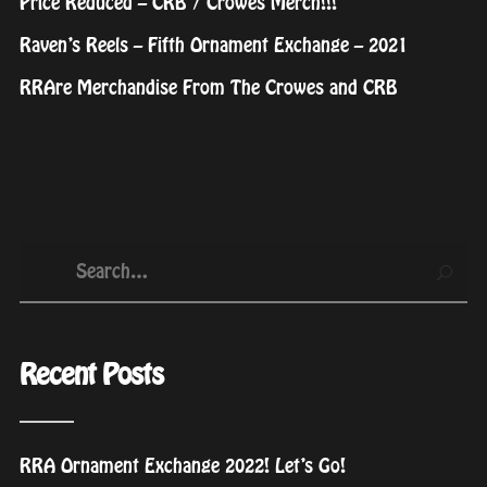
Price Reduced – CRB / Crowes Merch!!!
Raven’s Reels – Fifth Ornament Exchange – 2021
RRAre Merchandise From The Crowes and CRB
Recent Posts
RRA Ornament Exchange 2022! Let’s Go!