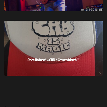
Price Reduced – CRB / Crowes Merch!!!