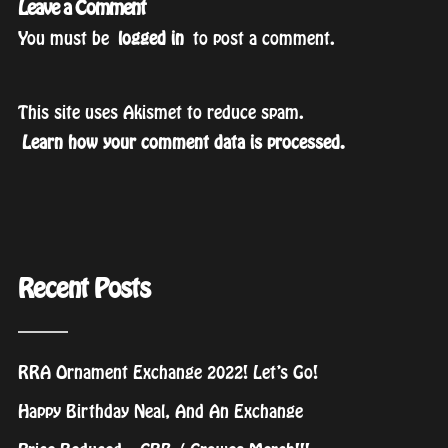
Leave a Comment
You must be
logged in
to post a comment.
This site uses Akismet to reduce spam.
Learn how your comment data is processed.
Recent Posts
RRA Ornament Exchange 2022! Let’s Go!
Happy Birthday Neal, And An Exchange